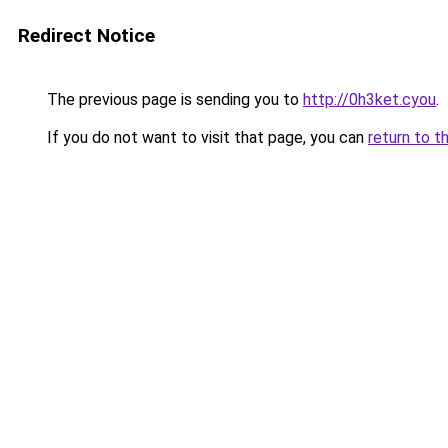
Redirect Notice
The previous page is sending you to
http://0h3ket.cyou
.
If you do not want to visit that page, you can
return to t