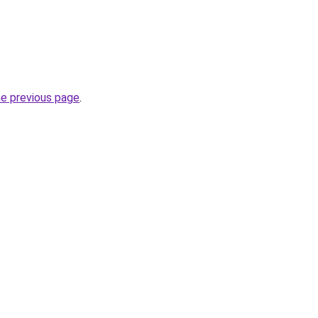
he previous page
.