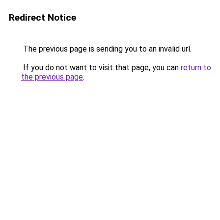
Redirect Notice
The previous page is sending you to an invalid url.
If you do not want to visit that page, you can
return to
the previous page
.