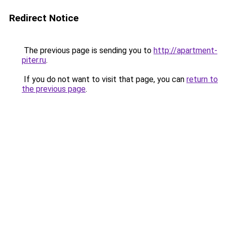
Redirect Notice
The previous page is sending you to
http://apartment-
piter.ru
.
If you do not want to visit that page, you can
return to
the previous page
.