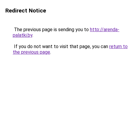
Redirect Notice
The previous page is sending you to
http://arenda-
palatki.by
.
If you do not want to visit that page, you can
return to
the previous page
.