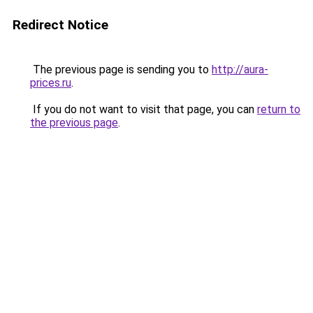
Redirect Notice
The previous page is sending you to
http://aura-
prices.ru
.
If you do not want to visit that page, you can
return to
the previous page
.