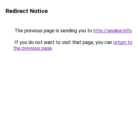
Redirect Notice
The previous page is sending you to
http://awaker.info
.
If you do not want to visit that page, you can
return to
the previous page
.