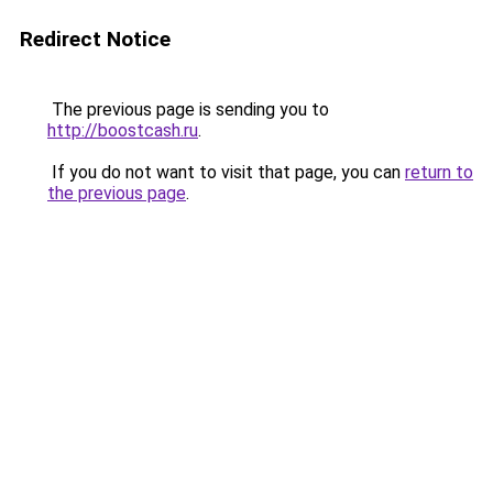
Redirect Notice
The previous page is sending you to
http://boostcash.ru
.
If you do not want to visit that page, you can
return to
the previous page
.