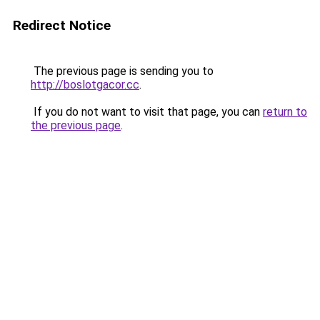
Redirect Notice
The previous page is sending you to
http://boslotgacor.cc
.
If you do not want to visit that page, you can
return to
the previous page
.