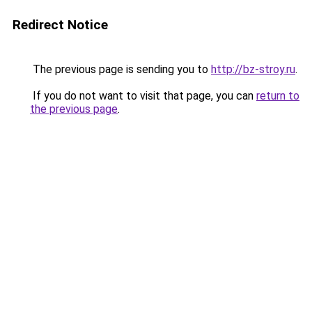
Redirect Notice
The previous page is sending you to
http://bz-stroy.ru
.
If you do not want to visit that page, you can
return to
the previous page
.