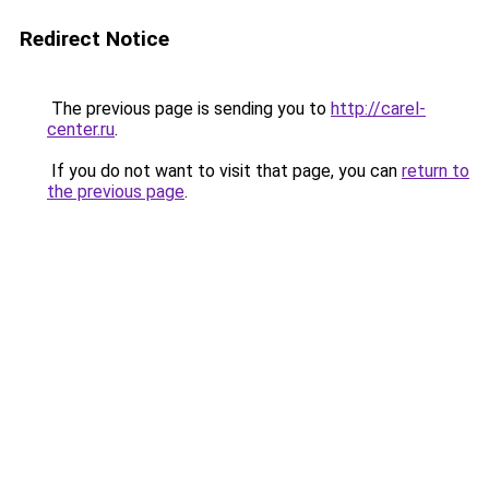
Redirect Notice
The previous page is sending you to
http://carel-
center.ru
.
If you do not want to visit that page, you can
return to
the previous page
.