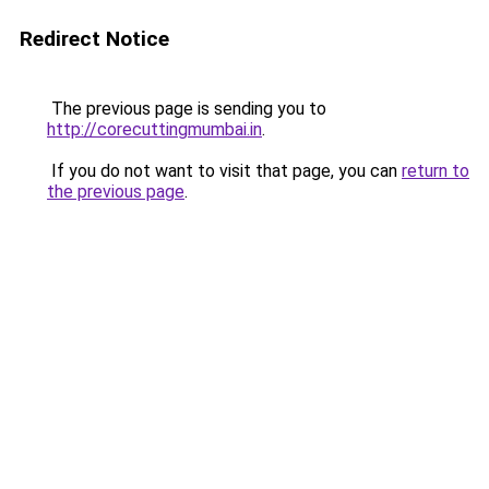
Redirect Notice
The previous page is sending you to
http://corecuttingmumbai.in
.
If you do not want to visit that page, you can
return to
the previous page
.