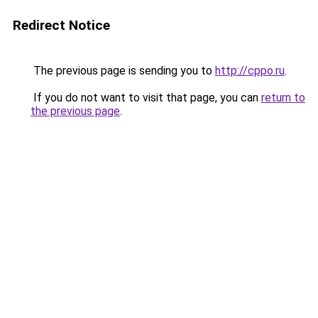
Redirect Notice
The previous page is sending you to
http://cppo.ru
.
If you do not want to visit that page, you can
return to
the previous page
.