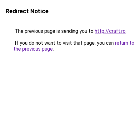
Redirect Notice
The previous page is sending you to
http://craft.ro
.
If you do not want to visit that page, you can
return to
the previous page
.