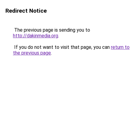
Redirect Notice
The previous page is sending you to
http://dakinmedia.org
.
If you do not want to visit that page, you can
return to
the previous page
.