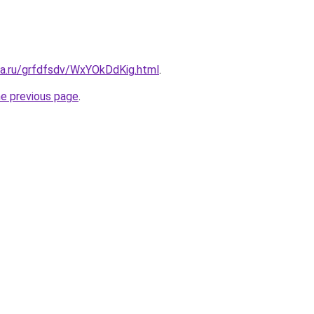
ta.ru/grfdfsdv/WxYOkDdKig.html
.
he previous page
.