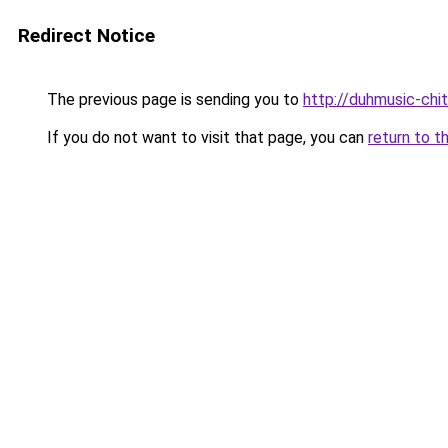
Redirect Notice
The previous page is sending you to
http://duhmusic-chi
If you do not want to visit that page, you can
return to t