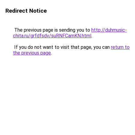
Redirect Notice
The previous page is sending you to
http://duhmusic-
chita.ru/grfdfsdv/suRNFCamKN.html
.
If you do not want to visit that page, you can
return to
the previous page
.