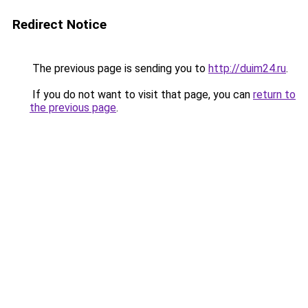
Redirect Notice
The previous page is sending you to
http://duim24.ru
.
If you do not want to visit that page, you can
return to
the previous page
.