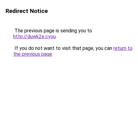
Redirect Notice
The previous page is sending you to
http://duwk2e.cyou
.
If you do not want to visit that page, you can
return to
the previous page
.