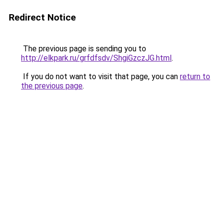
Redirect Notice
The previous page is sending you to
http://elkpark.ru/grfdfsdv/ShgiGzczJG.html
.
If you do not want to visit that page, you can
return to
the previous page
.