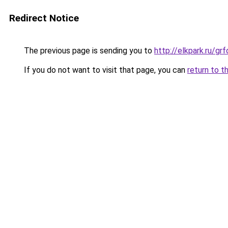
Redirect Notice
The previous page is sending you to
http://elkpark.ru/g
If you do not want to visit that page, you can
return to t