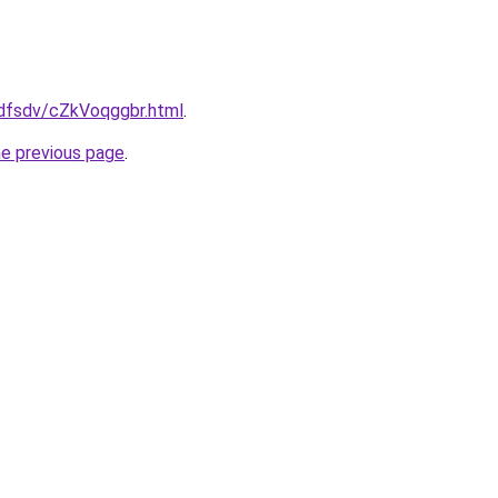
rfdfsdv/cZkVoqggbr.html
.
he previous page
.