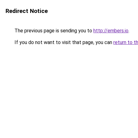
Redirect Notice
The previous page is sending you to
http://embers.io
.
If you do not want to visit that page, you can
return to t