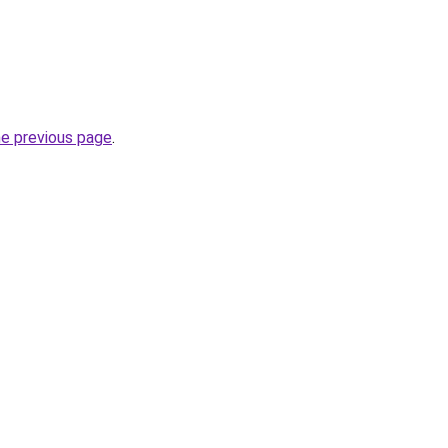
he previous page
.