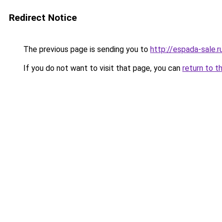
Redirect Notice
The previous page is sending you to
http://espada-sale.r
If you do not want to visit that page, you can
return to t