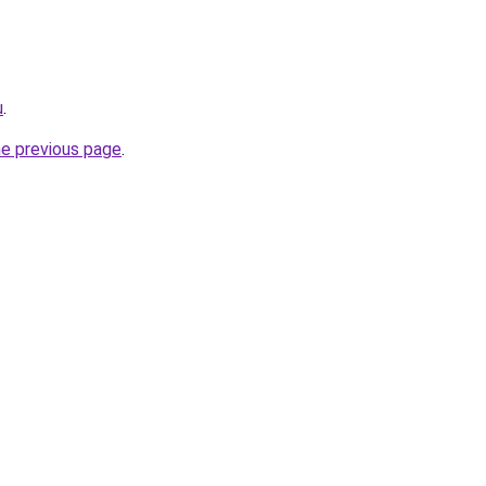
u
.
he previous page
.