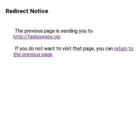
Redirect Notice
The previous page is sending you to
http://fashionreps.vip
.
If you do not want to visit that page, you can
return to
the previous page
.