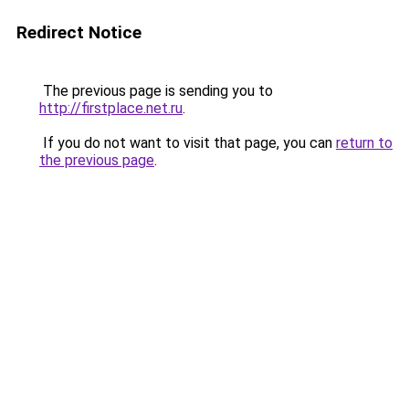
Redirect Notice
The previous page is sending you to
http://firstplace.net.ru
.
If you do not want to visit that page, you can
return to
the previous page
.