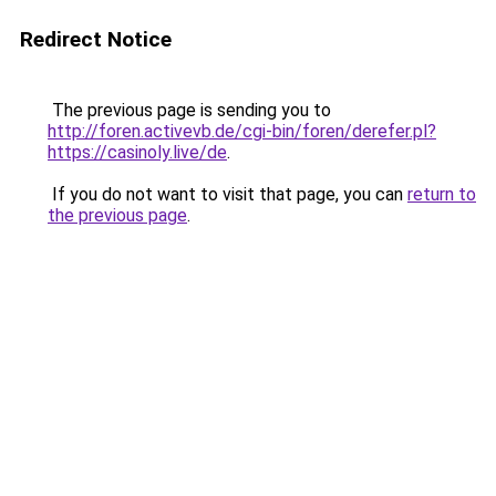
Redirect Notice
The previous page is sending you to
http://foren.activevb.de/cgi-bin/foren/derefer.pl?
https://casinoly.live/de
.
If you do not want to visit that page, you can
return to
the previous page
.