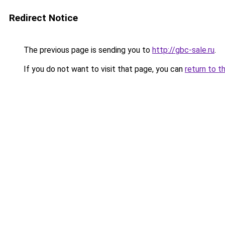
Redirect Notice
The previous page is sending you to
http://gbc-sale.ru
.
If you do not want to visit that page, you can
return to t