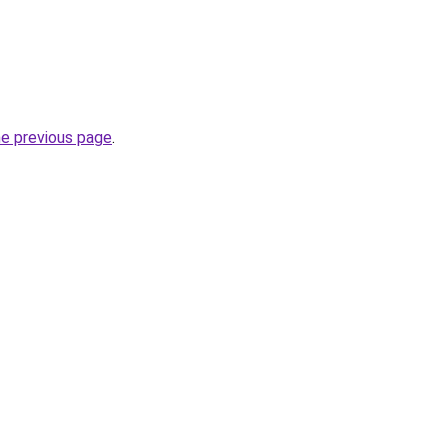
he previous page
.