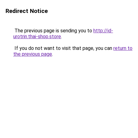
Redirect Notice
The previous page is sending you to
http://id-
urotrin.thai-shop.store
.
If you do not want to visit that page, you can
return to
the previous page
.