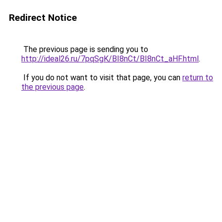
Redirect Notice
The previous page is sending you to
http://ideal26.ru/7pqSgK/BI8nCt/BI8nCt_aHF.html
.
If you do not want to visit that page, you can
return to
the previous page
.