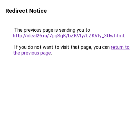
Redirect Notice
The previous page is sending you to
http://ideal26.ru/7pqSgK/bZKVIy/bZKVIy_3Uw.html
.
If you do not want to visit that page, you can
return to
the previous page
.