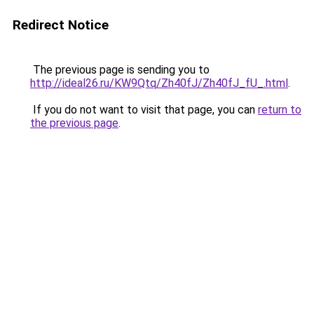
Redirect Notice
The previous page is sending you to
http://ideal26.ru/KW9Qtq/Zh40fJ/Zh40fJ_fU_.html
.
If you do not want to visit that page, you can
return to
the previous page
.