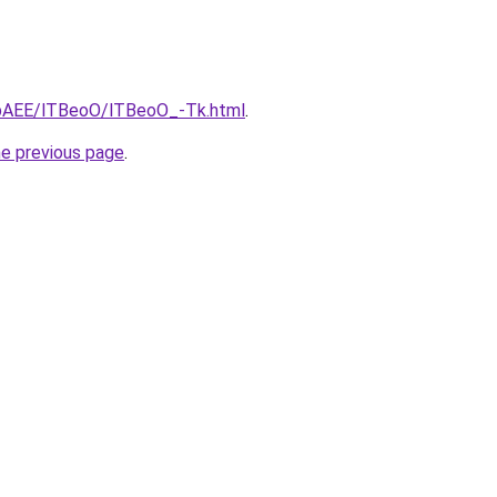
L3bAEE/lTBeoO/lTBeoO_-Tk.html
.
he previous page
.