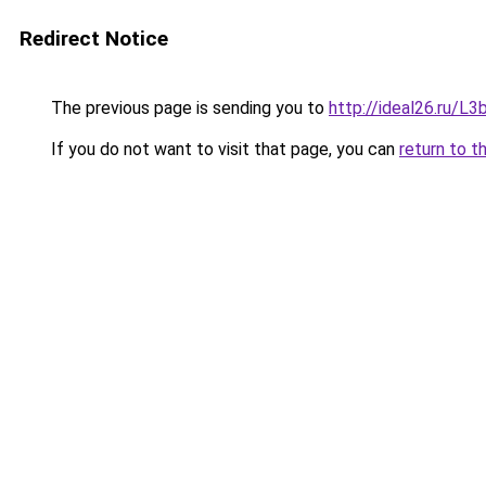
Redirect Notice
The previous page is sending you to
http://ideal26.ru/
If you do not want to visit that page, you can
return to t