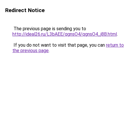
Redirect Notice
The previous page is sending you to
http://ideal26.ru/L3bAEE/qgnsO4/qgnsO4_j8B.html
.
If you do not want to visit that page, you can
return to
the previous page
.