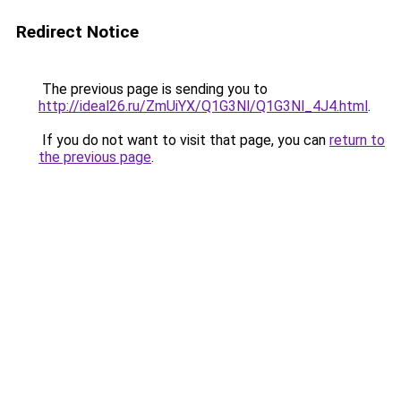
Redirect Notice
The previous page is sending you to
http://ideal26.ru/ZmUiYX/Q1G3Nl/Q1G3Nl_4J4.html
.
If you do not want to visit that page, you can
return to
the previous page
.