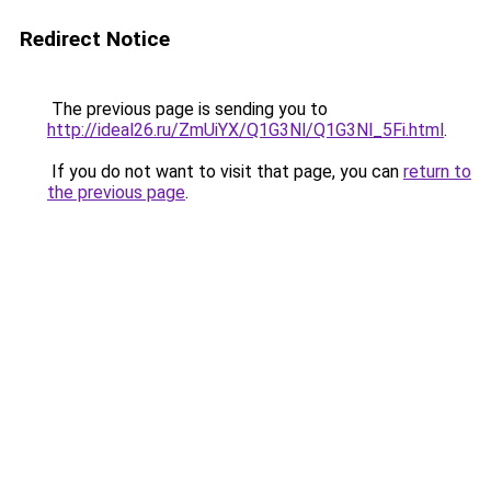
Redirect Notice
The previous page is sending you to
http://ideal26.ru/ZmUiYX/Q1G3Nl/Q1G3Nl_5Fi.html
.
If you do not want to visit that page, you can
return to
the previous page
.