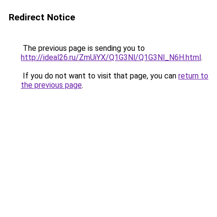
Redirect Notice
The previous page is sending you to
http://ideal26.ru/ZmUiYX/Q1G3Nl/Q1G3Nl_N6H.html
.
If you do not want to visit that page, you can
return to
the previous page
.