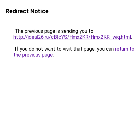
Redirect Notice
The previous page is sending you to
http://ideal26.ru/cBIcYS/Hmx2KR/Hmx2KR_wiq.html
.
If you do not want to visit that page, you can
return to
the previous page
.