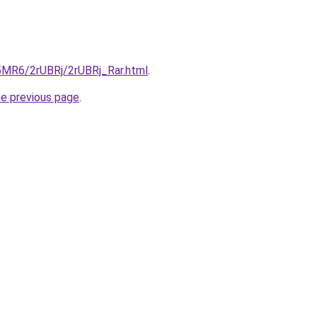
L5MR6/2rUBRj/2rUBRj_Rar.html
.
he previous page
.