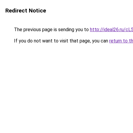
Redirect Notice
The previous page is sending you to
http://ideal26.ru/c
If you do not want to visit that page, you can
return to t