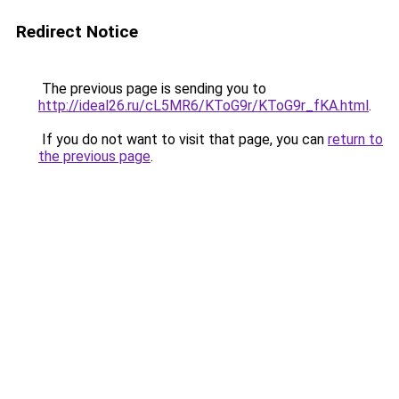
Redirect Notice
The previous page is sending you to
http://ideal26.ru/cL5MR6/KToG9r/KToG9r_fKA.html
.
If you do not want to visit that page, you can
return to
the previous page
.