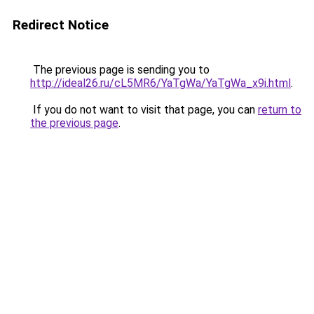
Redirect Notice
The previous page is sending you to
http://ideal26.ru/cL5MR6/YaTgWa/YaTgWa_x9i.html
.
If you do not want to visit that page, you can
return to
the previous page
.