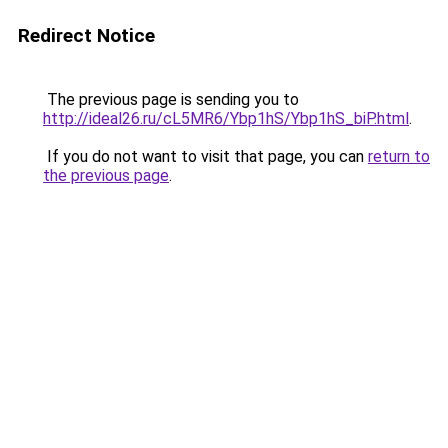
Redirect Notice
The previous page is sending you to
http://ideal26.ru/cL5MR6/Ybp1hS/Ybp1hS_biP.html
.
If you do not want to visit that page, you can
return to
the previous page
.