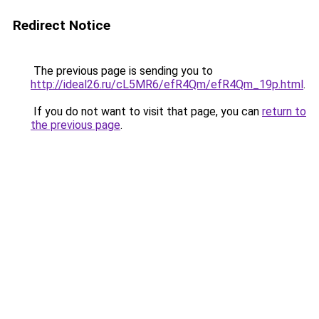
Redirect Notice
The previous page is sending you to
http://ideal26.ru/cL5MR6/efR4Qm/efR4Qm_19p.html
.
If you do not want to visit that page, you can
return to
the previous page
.