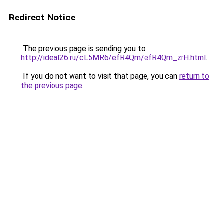
Redirect Notice
The previous page is sending you to
http://ideal26.ru/cL5MR6/efR4Qm/efR4Qm_zrH.html
.
If you do not want to visit that page, you can
return to
the previous page
.