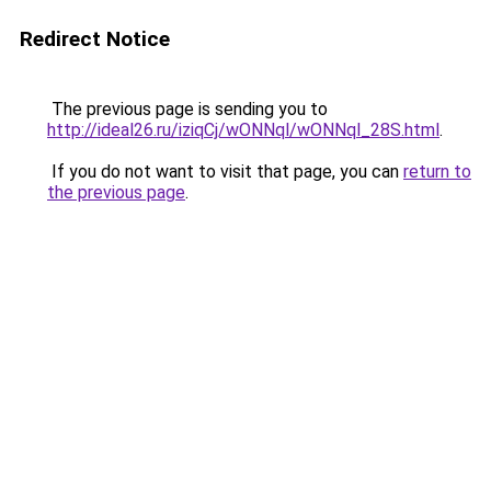
Redirect Notice
The previous page is sending you to
http://ideal26.ru/iziqCj/wONNql/wONNql_28S.html
.
If you do not want to visit that page, you can
return to
the previous page
.