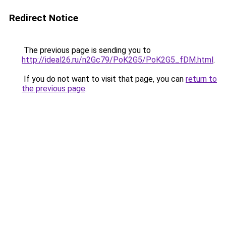
Redirect Notice
The previous page is sending you to
http://ideal26.ru/n2Gc79/PoK2G5/PoK2G5_fDM.html
.
If you do not want to visit that page, you can
return to
the previous page
.