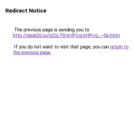
Redirect Notice
The previous page is sending you to
http://ideal26.ru/n2Gc79/irHPcg/irHPcg_~0p.html
.
If you do not want to visit that page, you can
return to
the previous page
.