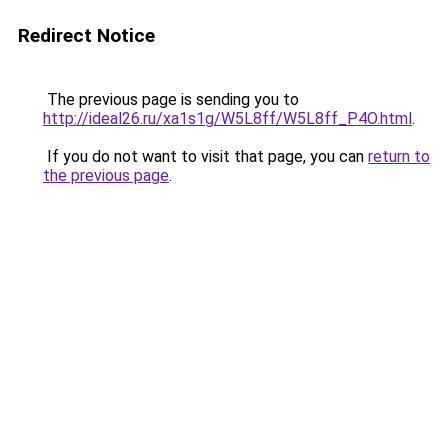
Redirect Notice
The previous page is sending you to
http://ideal26.ru/xa1s1g/W5L8ff/W5L8ff_P4O.html
.
If you do not want to visit that page, you can
return to
the previous page
.