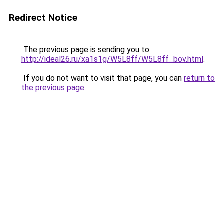
Redirect Notice
The previous page is sending you to
http://ideal26.ru/xa1s1g/W5L8ff/W5L8ff_bov.html
.
If you do not want to visit that page, you can
return to
the previous page
.