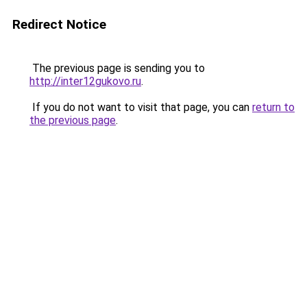
Redirect Notice
The previous page is sending you to
http://inter12gukovo.ru
.
If you do not want to visit that page, you can
return to
the previous page
.