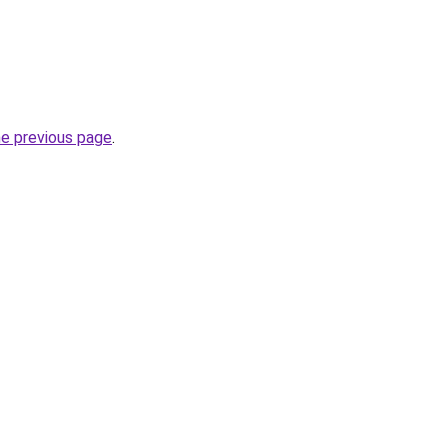
he previous page
.