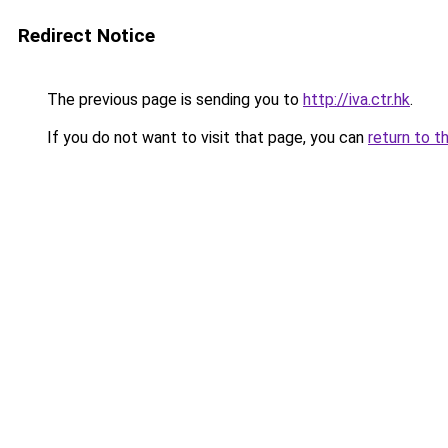
Redirect Notice
The previous page is sending you to
http://iva.ctr.hk
.
If you do not want to visit that page, you can
return to t