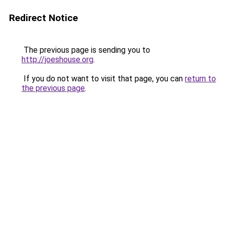
Redirect Notice
The previous page is sending you to
http://joeshouse.org
.
If you do not want to visit that page, you can
return to
the previous page
.